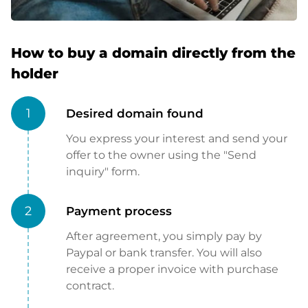
How to buy a domain directly from the
holder
1
Desired domain found
You express your interest and send your
offer to the owner using the "Send
inquiry" form.
2
Payment process
After agreement, you simply pay by
Paypal or bank transfer. You will also
receive a proper invoice with purchase
contract.