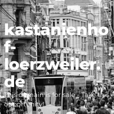
kastanienho
f-
loerzweiler.
de
This domain is for sale - Take this
opportunity!