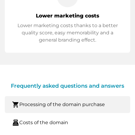
Lower marketing costs
Lower marketing costs thanks to a better
quality score, easy memorability and a
general branding effect.
Frequently asked questions and answers
shopping_cart
Processing of the domain purchase
point_of_sale
Costs of the domain