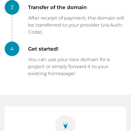
3
Transfer of the domain
After receipt of payment, the domain will
be transferred to your provider (via Auth-
Code).
4
Get started!
You can use your new domain for a
project or simply forward it to your
existing homepage!
highlight