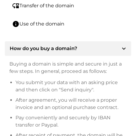
move_down
Transfer of the domain
info
Use of the domain
expand_more
How do you buy a domain?
Buying a domain is simple and secure in just a
few steps. In general, proceed as follows:
You submit your data with an asking price
and then click on "Send inquiry".
After agreement, you will receive a proper
invoice and an optional purchase contract.
Pay conveniently and securely by IBAN
transfer or Paypal.
After receipt of payment, the domain will be