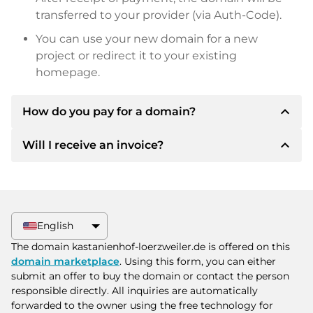
transferred to your provider (via Auth-Code).
You can use your new domain for a new
project or redirect it to your existing
homepage.
expand_less
How do you pay for a domain?
expand_less
Will I receive an invoice?
After an agreement has been reached, the
owner will inform you of the payment details.
The owner will then provide you with the SEPA
Yes, the seller will send you a proper invoice. For
bank details and, if desired, also offer Paypal or
larger purchase prices, you will also receive an
other payment methods.
additional purchase contract on request.
English
Please always state the domain name and
The domain kastanienhof-loerzweiler.de is offered on this
invoice number when making the transfer.
domain marketplace
. Using this form, you can either
submit an offer to buy the domain or contact the person
responsible directly. All inquiries are automatically
forwarded to the owner using the free technology for