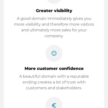
Greater visibility
A good domain immediately gives you
more visibility and therefore more visitors
and ultimately more sales for your
company.
sentiment_satisfied
More customer confidence
A beautiful domain with a reputable
ending creates a lot of trust with
customers and stakeholders.
euro_symbol