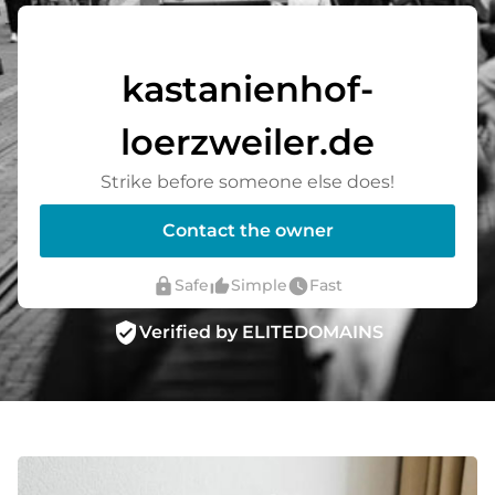
kastanienhof-
loerzweiler.de
Strike before someone else does!
Contact the owner
lock
thumb_up_alt
watch_later
Safe
Simple
Fast
verified_user
Verified by ELITEDOMAINS